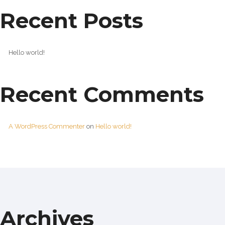
Recent Posts
Hello world!
Recent Comments
A WordPress Commenter
on
Hello world!
Archives