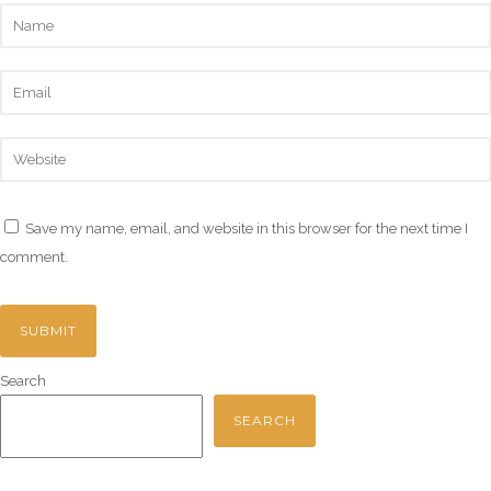
Save my name, email, and website in this browser for the next time I
comment.
Search
SEARCH