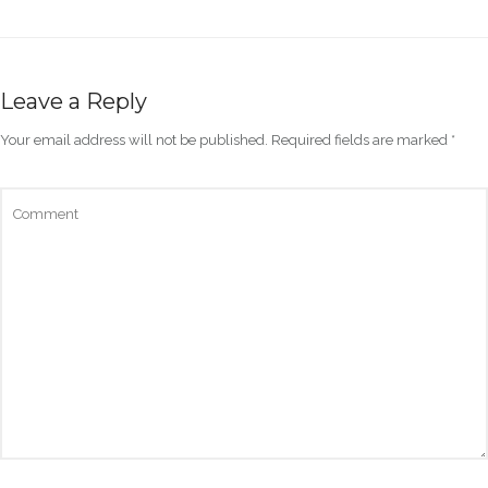
Leave a Reply
Your email address will not be published.
Required fields are marked
*