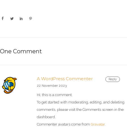
One Comment
A WordPress Commenter
Reply
22 November 2023
Hi, this is a comment.
To get started with moderating, editing, and deleting
comments, please visit the Comments screen in the
dashboard.
Commenter avatars come from
Gravatar
.