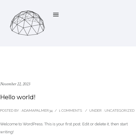
November 22, 2023
Hello world!
POSTED BY : ADAMAPALMER34
/
1 COMMENTS
/
UNDER :
UNCATEGORIZED
Welcome to WordPress. This is your first post. Edit or delete it, then start
writing!